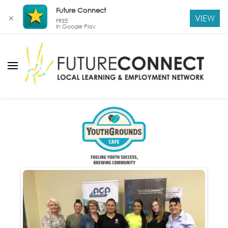
Future Connect
VIEW
✕
FREE
In Google Play