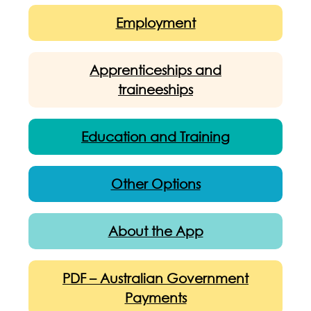
Employment
Apprenticeships and
traineeships
Education and Training
Other Options
About the App
PDF – Australian Government
Payments