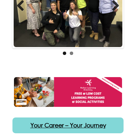
Previous
Next
Your Career – Your Journey